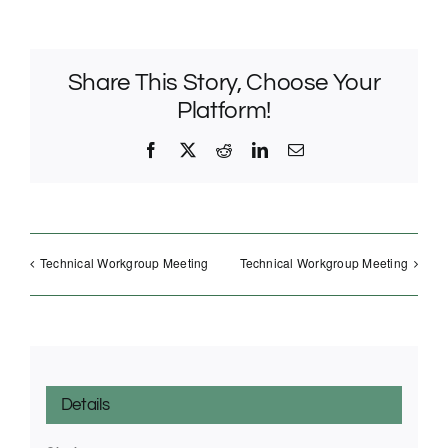
Share This Story, Choose Your
Platform!
Facebook
X
Reddit
LinkedIn
Email
Technical Workgroup Meeting
Technical Workgroup Meeting
Details