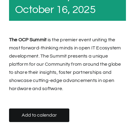
October 16, 2025
The OCP Summit
is the premier event uniting the
most forward-thinking minds in open IT Ecosystem
development. The Summit presents a unique
platform for our Community from around the globe
to share their insights, foster partnerships and
showcase cutting-edge advancements in open
hardware and software.
Add to calendar