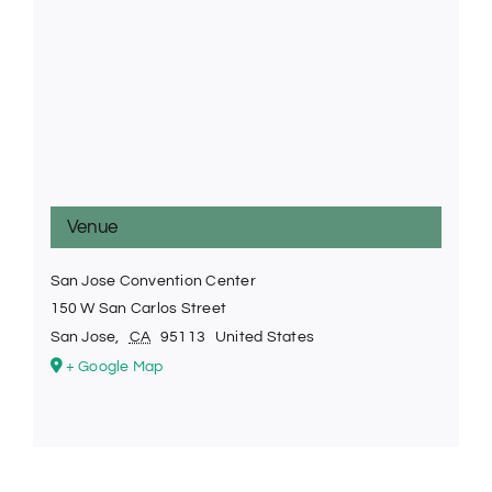
Venue
San Jose Convention Center
150 W San Carlos Street
San Jose
,
CA
95113
United States
+ Google Map