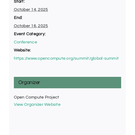
Start:
October 14, 2025
End:
October 16, 2025
Event Category:
Conference
Website:
https://www.opencompute.org/summit/global-summit
Organizer
Open Compute Project
View Organizer Website