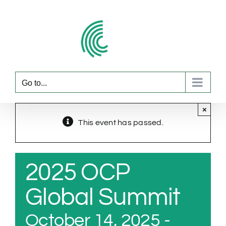
Skip
to
content
Go to...
×
This event has passed.
2025 OCP
Global Summit
October 14, 2025
-